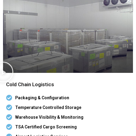
Cold Chain Logistics
Packaging & Configuration
Temperature Controlled Storage
Warehouse Visibility & Monitoring
TSA Certified Cargo Screening