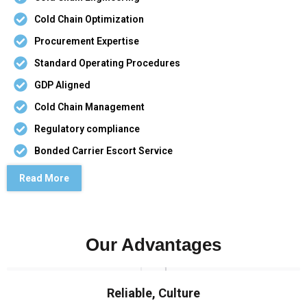
Cold Chain Optimization
Procurement Expertise
Standard Operating Procedures
GDP Aligned
Cold Chain Management
Regulatory compliance
Bonded Carrier Escort Service
Read More
Our Advantages
Reliable, Culture