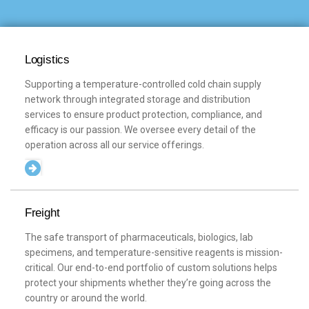
Logistics
Supporting a temperature-controlled cold chain supply
network through integrated storage and distribution
services to ensure product protection, compliance, and
efficacy is our passion. We oversee every detail of the
operation across all our service offerings.
Freight
The safe transport of pharmaceuticals, biologics, lab
specimens, and temperature-sensitive reagents is mission-
critical. Our end-to-end portfolio of custom solutions helps
protect your shipments whether they’re going across the
country or around the world.