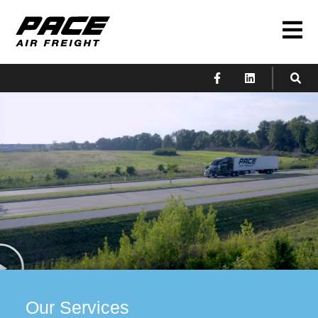
Our Services