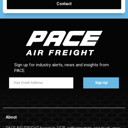
Contact
Sign up for industry alerts, news and insights from
PACE.
About
PACE AIR FREIGHT began in 1975, with one man, one truck…now