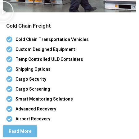
Cold Chain Freight
Cold Chain Transportation Vehicles
Custom Designed Equipment
Temp Controlled ULD Containers
Shipping Options
Cargo Security
Cargo Screening
Smart Monitoring Solutions
Advanced Recovery
Airport Recovery
Read More