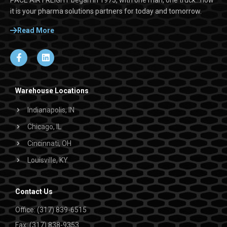
it is your pharma solutions partners for today and tomorrow.
Read More
Warehouse Locations
Indianapolis, IN
Chicago, IL
Cincinnati, OH
Louisville, KY
Contact Us
Office: (317) 839-6515
Fax: (317) 838-9353