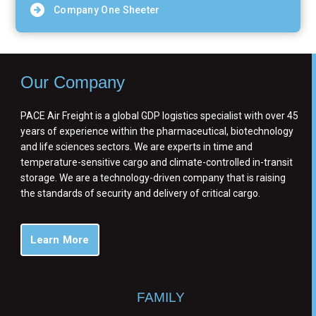
Company One Sheeter
Our Company
PACE Air Freight is a global GDP logistics specialist with over 45
years of experience within the pharmaceutical, biotechnology
and life sciences sectors. We are experts in time and
temperature-sensitive cargo and climate-controlled in-transit
storage. We are a technology-driven company that is raising
the standards of security and delivery of critical cargo.
Learn More
FAMILY