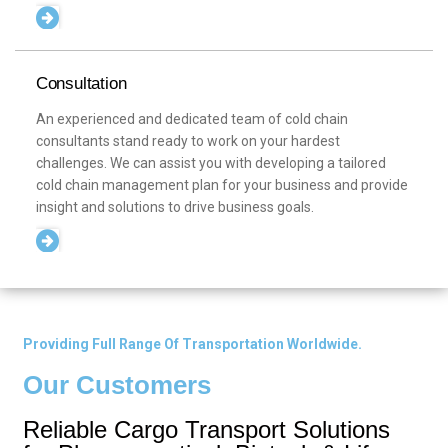
Consultation
An experienced and dedicated team of cold chain
consultants stand ready to work on your hardest
challenges. We can assist you with developing a tailored
cold chain management plan for your business and provide
insight and solutions to drive business goals.
Providing Full Range Of Transportation Worldwide.
Our Customers
Reliable Cargo Transport Solutions