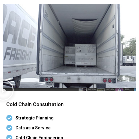
Cold Chain Consultation
Strategic Planning
Data as a Service
Cold Chain Engineering