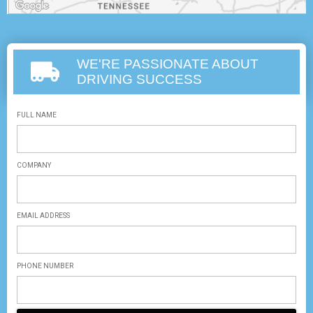
WE'RE PASSIONATE ABOUT
DRIVING SUCCESS
FULL NAME
COMPANY
EMAIL ADDRESS
PHONE NUMBER