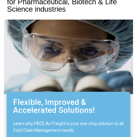
for Pharmaceutical, Biotech & Life
Science industries​
Flexible, Improved &
Accelerated Solutions!
Learn why PACE Air Freight is your one-stop solution to all
Cold Chain Management needs