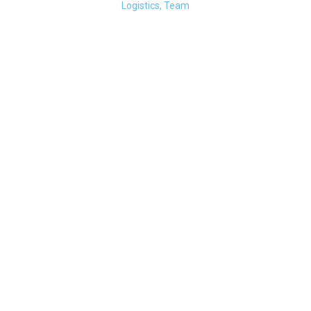
Logistics, Team