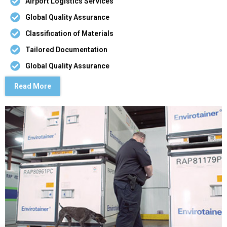
Airport Logistics Services
Global Quality Assurance
Classification of Materials
Tailored Documentation
Global Quality Assurance
Read More