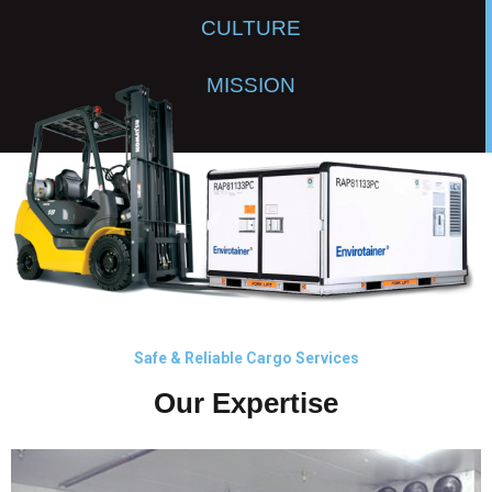
CULTURE
MISSION
Safe & Reliable Cargo Services
Our Expertise