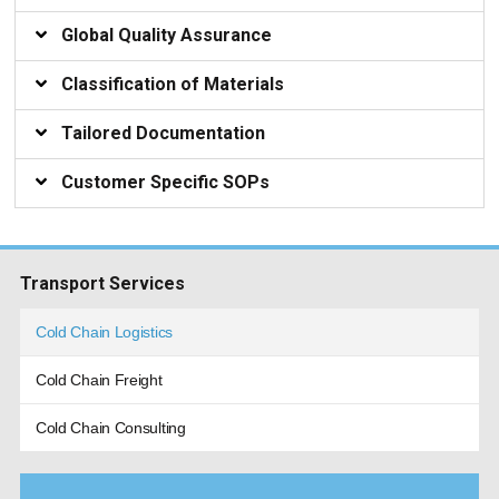
Global Quality Assurance
Classification of Materials
Tailored Documentation
Customer Specific SOPs
Transport Services
Cold Chain Logistics
Cold Chain Freight
Cold Chain Consulting