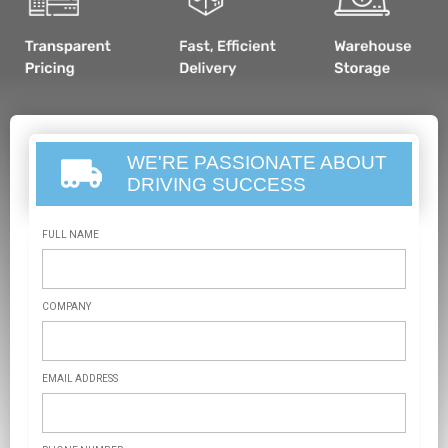
WE'RE PASSIONATE ABOUT
DRIVING SUCCESS
FULL NAME
COMPANY
EMAIL ADDRESS