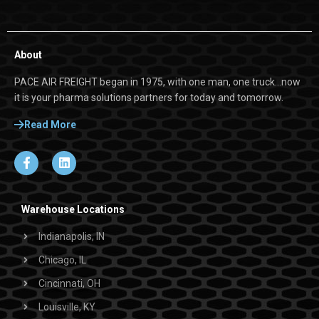
About
PACE AIR FREIGHT began in 1975, with one man, one truck…now
it is your pharma solutions partners for today and tomorrow.
Read More
Warehouse Locations
Indianapolis, IN
Chicago, IL
Cincinnati, OH
Louisville, KY