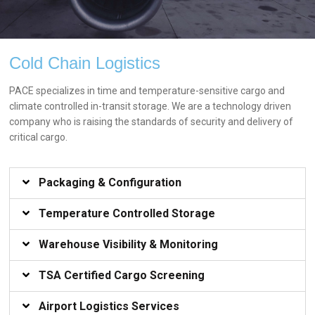
AIR
Cold Chain Logistics
FREIGHT
PACE specializes in time and temperature-sensitive cargo and
climate controlled in-transit storage. We are a technology driven
FROM PICK-UP TO
company who is raising the standards of security and delivery of
DELIVERY.
critical cargo.
Packaging & Configuration​
Temperature Controlled Storage​
Warehouse Visibility & Monitoring​
TSA Certified Cargo Screening​
Airport Logistics Services