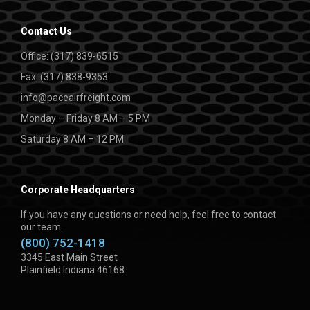
Contact Us
Office: (317) 839-6515
Fax: (317) 838-9353
info@paceairfreight.com
Monday – Friday 8 AM – 5 PM
Saturday 8 AM – 12 PM
Corporate Headquarters
If you have any questions or need help, feel free to contact
our team..
(800) 752-1418
3345 East Main Street
Plainfield Indiana 46168