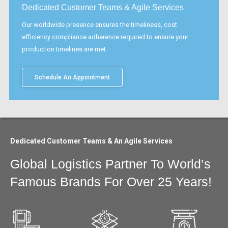
Dedicated Customer Teams & Agile Services
Our worldwide presence ensures the timeliness, cost
efficiency compliance adherence required to ensure your
production timelines are met.
Schedule An Appointment
Dedicated Customer Teams & An Agile Services
Global Logistics Partner To World’s
Famous Brands For Over 25 Years!