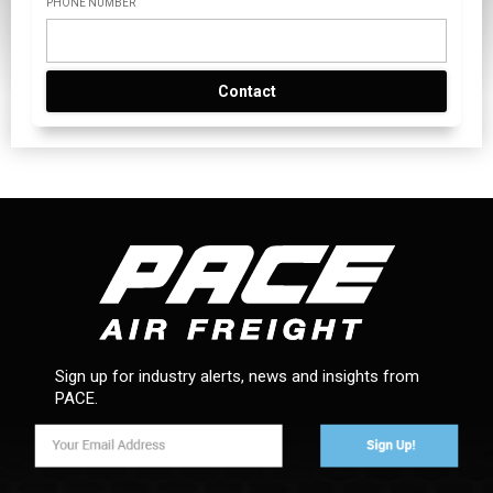
PHONE NUMBER
Contact
Sign up for industry alerts, news and insights from
PACE.