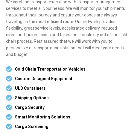
We combine transport execution with transport management
services to meet all your needs. We will monitor your shipments
throughout their journey and ensure your goods are always
traveling on the most efficient route. Our network provides
flexibility, great service levels, accelerated delivery, reduced
direct and indirect costs and takes the complexity out of the cold
chain process. Rest assured that we will work with you to
personalize a transportation solution that will meet your needs
and budget.
Cold Chain Transportation Vehicles
Custom Designed Equipment
ULD Containers
Shipping Options
Cargo Security
Smart Monitoring Solutions
Cargo Screening