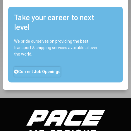
Take your career to next
level
We pride ourselves on providing the best
transport & shipping services available allover
the world.
Current Job Openings