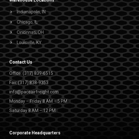
Warehouse Locations
Indianapolis, IN
Chicago, IL
Cincinnati, OH
Louisville, KY
Contact Us
Office: (317) 839-6515
Fax: (317) 838-9353
info@paceairfreight.com
Monday – Friday 8 AM – 5 PM
Saturday 8 AM – 12 PM
Corporate Headquarters