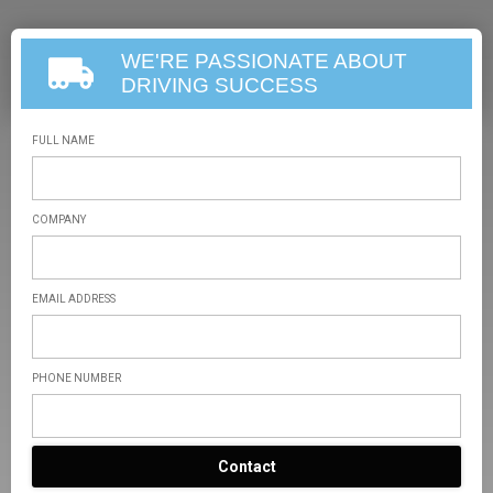
WE'RE PASSIONATE ABOUT
DRIVING SUCCESS
FULL NAME
COMPANY
EMAIL ADDRESS
PHONE NUMBER
Contact