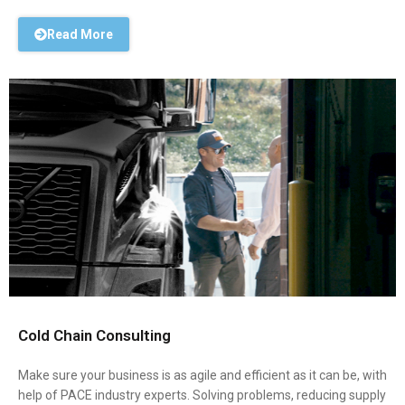
Read More
Cold Chain Consulting
Make sure your business is as agile and efficient as it can be, with
help of PACE industry experts. Solving problems, reducing supply