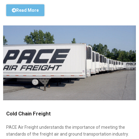
Read More
Cold Chain Freight
PACE Air Freight understands the importance of meeting the
standards of the freight air and ground transportation industry.