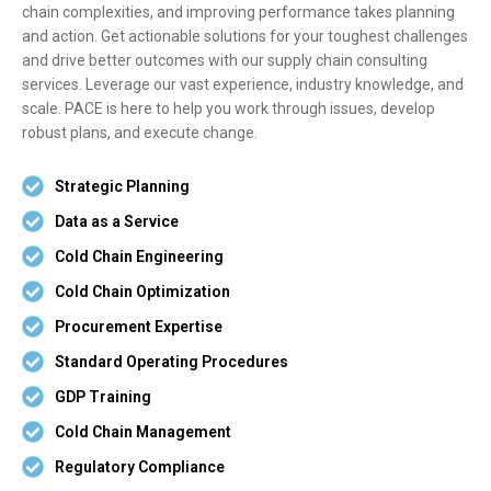
chain complexities, and improving performance takes planning
and action. Get actionable solutions for your toughest challenges
and drive better outcomes with our supply chain consulting
services. Leverage our vast experience, industry knowledge, and
scale. PACE is here to help you work through issues, develop
robust plans, and execute change.
Strategic Planning
Data as a Service
Cold Chain Engineering
Cold Chain Optimization
Procurement Expertise
Standard Operating Procedures
GDP Training
Cold Chain Management
Regulatory Compliance