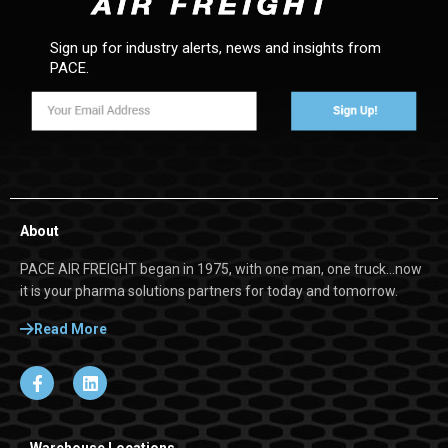
Sign up for industry alerts, news and insights from
PACE.
About
PACE AIR FREIGHT began in 1975, with one man, one truck…now
it is your pharma solutions partners for today and tomorrow.
Read More