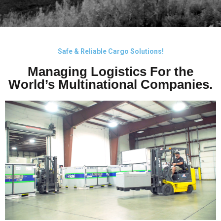
EXPERTS IN COLD
CHAIN
Safe & Reliable Cargo Solutions!
Managing Logistics For the
MANAGEMENT
World’s Multinational Companies.
FROM PICK-UP TO DELIVERY.