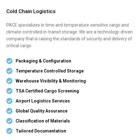
Cold Chain Logistics
PACE specializes in time and temperature-sensitive cargo and
climate-controlled in-transit storage. We are a technology-driven
company that is raising the standards of security and delivery of
critical cargo.
Packaging & Configuration
Temperature Controlled Storage
Warehouse Visibility & Monitoring
TSA Certified Cargo Screening
Airport Logistics Services
Global Quality Assurance
Classification of Materials
Tailored Documentation