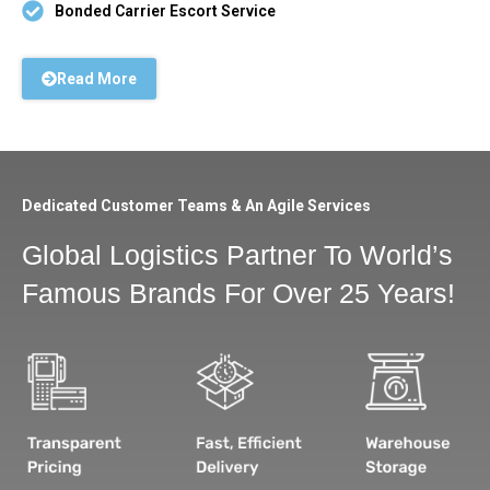
Bonded Carrier Escort Service
Read More
Dedicated Customer Teams & An Agile Services
Global Logistics Partner To World’s
Famous Brands For Over 25 Years!