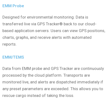
EMM Probe
Designed for environmental monitoring. Data is
transferred live via GPS Tracker® back to our cloud-
based application servers. Users can view GPS positions,
charts, graphs, and receive alerts with automated
reports.
EMM/TEMS
Data from EMM probe and GPS Tracker are continuously
processed by the cloud platform. Transports are
monitored live, and alerts are dispatched immediately if
any preset parameters are exceeded. This allows you to
rescue cargo instead of taking the loss.