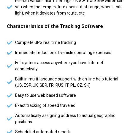
Pre-set various alarm settings - PACE Tracker® will email
you when the temperature goes out of range, when it hits
light, when it deviates from route, etc.
Characteristics of the Tracking Software
Complete GPS real time tracking
Immediate reduction of vehicle operating expenses
Full system access anywhere you have Internet
connectivity
Built in multi-language support with on-line help tutorial
(US, ESP, UK, GER, FR, RUS, IT, PL, CZ, SK)
Easy to use web based software
Exact tracking of speed traveled
Automatically assigning address to actual geographic
positions
Scheduled automated reports