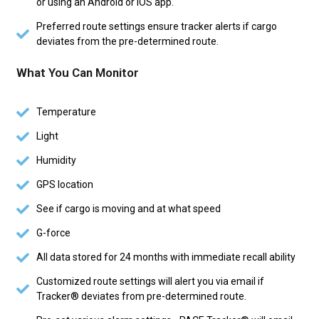
or using an Android or iOS app.
Preferred route settings ensure tracker alerts if cargo
deviates from the pre-determined route.
What You Can Monitor
Temperature
Light
Humidity
GPS location
See if cargo is moving and at what speed
G-force
All data stored for 24 months with immediate recall ability
Customized route settings will alert you via email if
Tracker® deviates from pre-determined route.