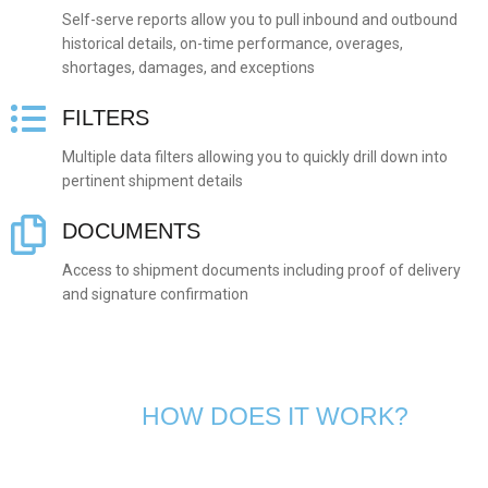
Self-serve reports allow you to pull inbound and outbound
historical details, on-time performance, overages,
shortages, damages, and exceptions
FILTERS
Multiple data filters allowing you to quickly drill down into
pertinent shipment details
DOCUMENTS
Access to shipment documents including proof of delivery
and signature confirmation
HOW DOES IT WORK?