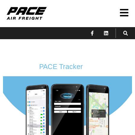
PACE Tracker