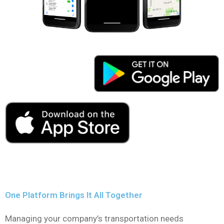
One Platform Brings It All Together
Managing your company’s transportation needs