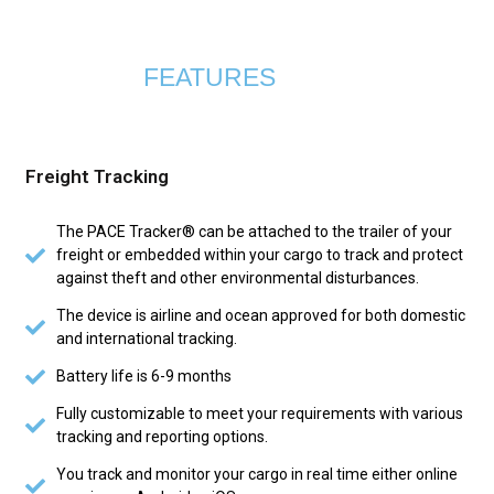
FEATURES
Freight Tracking
The PACE Tracker® can be attached to the trailer of your
freight or embedded within your cargo to track and protect
against theft and other environmental disturbances.
The device is airline and ocean approved for both domestic
and international tracking.
Battery life is 6-9 months
Fully customizable to meet your requirements with various
tracking and reporting options.
You track and monitor your cargo in real time either online