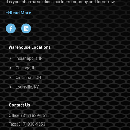
it is your pharma solutions partners for today and tomorrow.
Read More
Warehouse Locations
Indianapolis, IN
Chicago, IL
Cincinnati, OH
Louisville, KY
Contact Us
Office: (317) 839-6515
Fax: (317) 838-9353