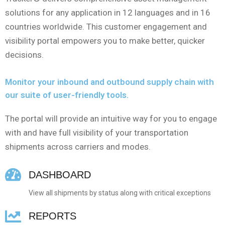
solutions for any application in 12 languages and in 16
countries worldwide. This customer engagement and
visibility portal empowers you to make better, quicker
decisions.
Monitor your inbound and outbound supply chain with
our suite of user-friendly tools.
The portal will provide an intuitive way for you to engage
with and have full visibility of your transportation
shipments across carriers and modes.
DASHBOARD
View all shipments by status along with critical exceptions
REPORTS