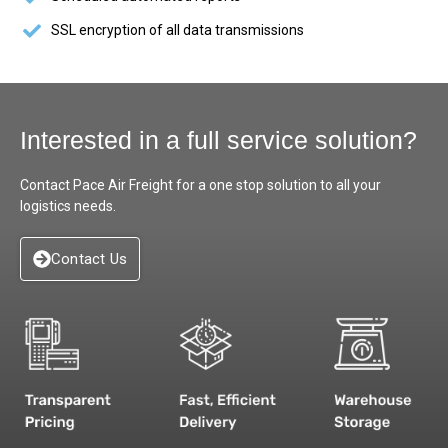
SSL encryption of all data transmissions
Interested in a full service solution?
Contact Pace Air Freight for a one stop solution to all your
logistics needs.
Contact Us