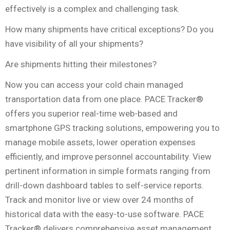
effectively is a complex and challenging task.
How many shipments have critical exceptions? Do you
have visibility of all your shipments?
Are shipments hitting their milestones?
Now you can access your cold chain managed
transportation data from one place. PACE Tracker®
offers you superior real-time web-based and
smartphone GPS tracking solutions, empowering you to
manage mobile assets, lower operation expenses
efficiently, and improve personnel accountability. View
pertinent information in simple formats ranging from
drill-down dashboard tables to self-service reports.
Track and monitor live or view over 24 months of
historical data with the easy-to-use software. PACE
Tracker® delivers comprehensive asset management