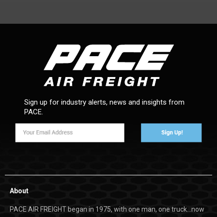
Sign up for industry alerts, news and insights from
PACE.
About
PACE AIR FREIGHT began in 1975, with one man, one truck…now